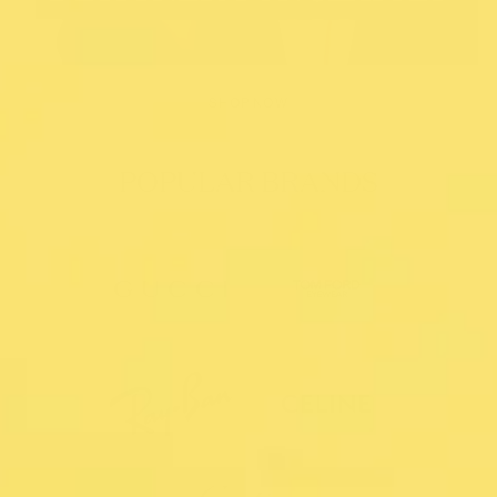
SHOP NOW
POPULAR BRANDS