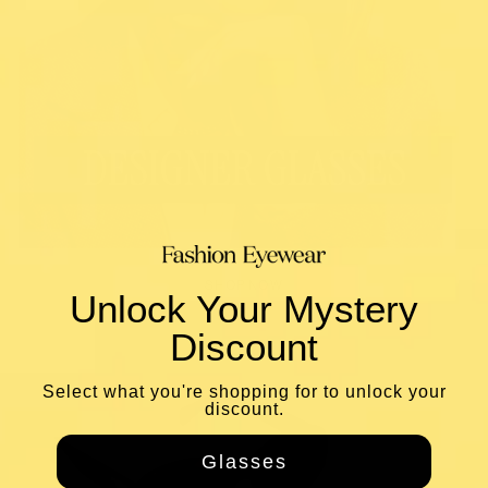
SHOP NOW
Unlock Your Mystery
Discount
Select what you're shopping for to unlock your
discount.
Glasses