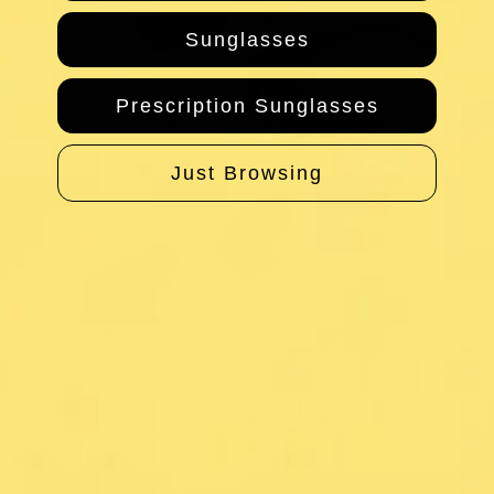
Sunglasses
Prescription Sunglasses
Just Browsing
SHOP PRESCRIPTION SUNGLASSES